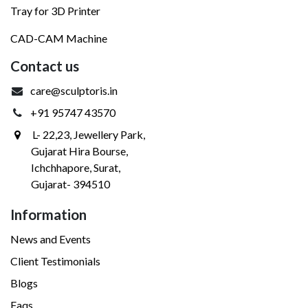
Tray for 3D Printer
CAD-CAM Machine
Contact us
care@sculptoris.in
+91 95747 43570
L- 22,23, Jewellery Park,
Gujarat Hira Bourse,
Ichchhapore, Surat,
Gujarat- 394510
Information
News and Events
Client Testimonials
Blogs
Faqs