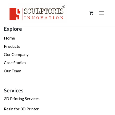
Explore
Home
Products
Our Company
Case Studies
Our Team
Services
3D Printing Services
Resin for 3D Printer