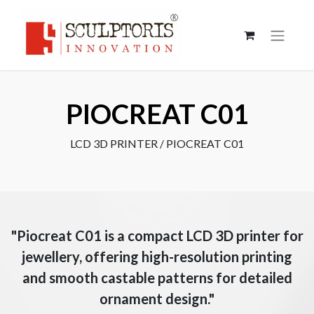
PIOCREAT C01
LCD 3D PRINTER / PIOCREAT C01
"Piocreat C01 is a compact LCD 3D printer for
jewellery, offering high-resolution printing
and smooth castable patterns for detailed
ornament design."