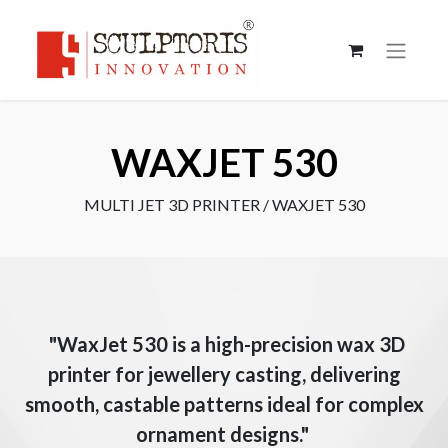
WAXJET 530
MULTI JET 3D PRINTER / WAXJET 530
"WaxJet 530 is a high-precision wax 3D
printer for jewellery casting, delivering
smooth, castable patterns ideal for complex
ornament designs."