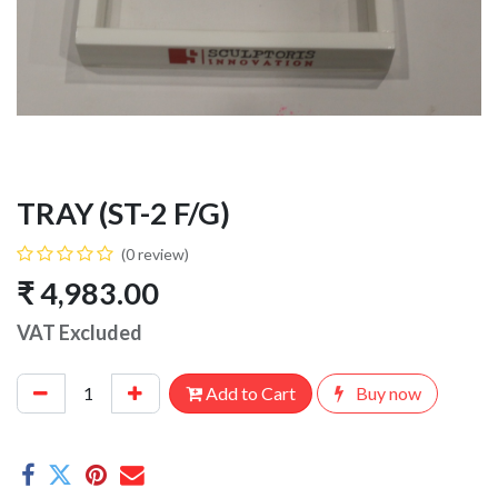
TRAY (ST-2 F/G)
(0 review)
₹
4,983.00
VAT Excluded
Add to Cart
Buy now