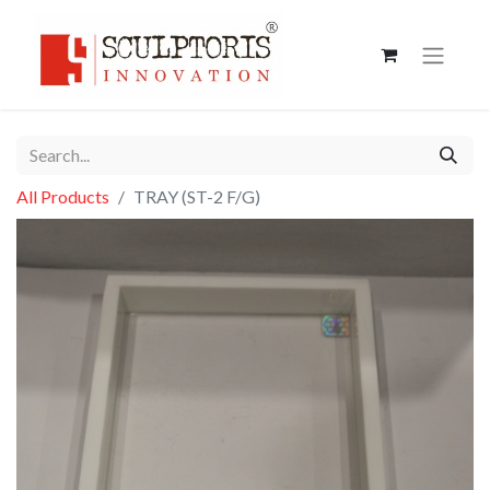
All Products
TRAY (ST-2 F/G)