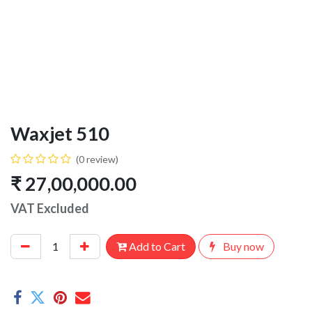
Waxjet 510
(0 review)
₹
27,00,000.00
VAT Excluded
Add to Cart
Buy now