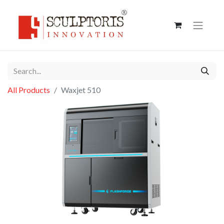
All Products
Waxjet 510