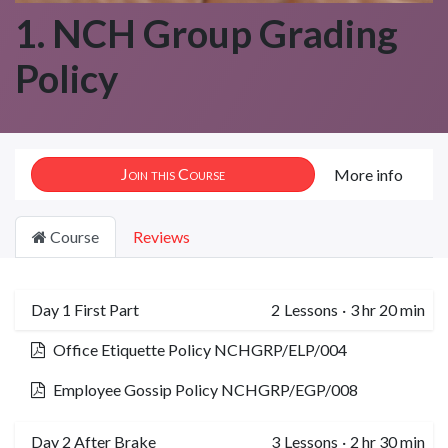
1. NCH Group Grading
Policy
Join this Course
More info
Course
Reviews
Day 1 First Part
2
Lessons
·
3 hr 20 min
Office Etiquette Policy NCHGRP/ELP/004
Employee Gossip Policy NCHGRP/EGP/008
Day 2 After Brake
3
Lessons
·
2 hr 30 min