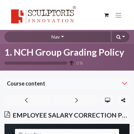
Nav
1. NCH Group Grading Policy
0
%
Course content
EMPLOYEE SALARY CORRECTION POLICY NCHGRP/ESCP/005