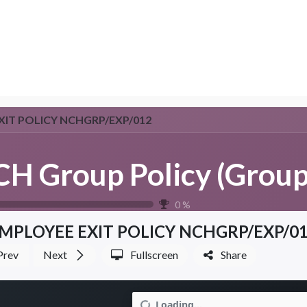
NTER
Services
Shop
Company
Suppor
XIT POLICY NCHGRP/EXP/012
0
%
MPLOYEE EXIT POLICY NCHGRP/EXP/0
Prev
Next
Fullscreen
Share