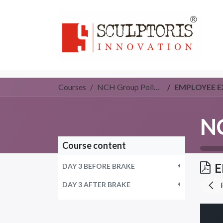
Home
3D PRI
Courses
NCH Group Policy (Group 3)
EMPLOYEE E
Course content
E
DAY 3 BEFORE BRAKE
DAY 3 AFTER BRAKE