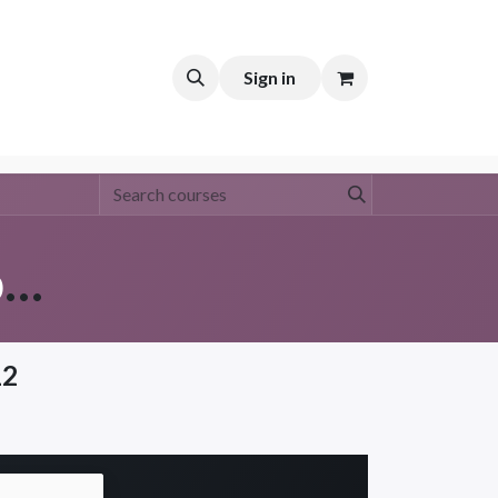
t
Sign in
NCH Group Policy (Group 3)
12