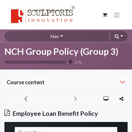
Nav
NCH Group Policy (Group 3)
0
%
Course content
Employee Loan Benefit Policy